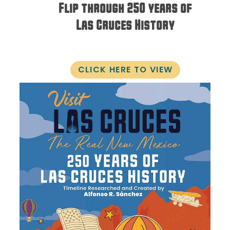
Flip through 250 years of
Las Cruces History
CLICK HERE TO VIEW