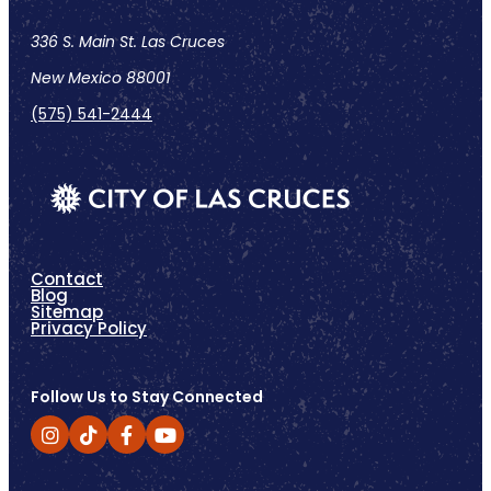
336 S. Main St. Las Cruces
New Mexico 88001
(575) 541-2444
Contact
Blog
Sitemap
Privacy Policy
Follow Us to Stay Connected