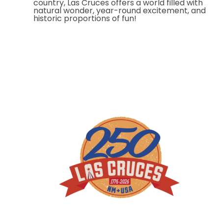
country, Las Cruces offers a world filled with
natural wonder, year-round excitement, and
historic proportions of fun!