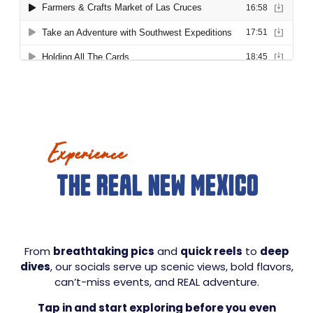
Experience
THE REAL NEW MEXICO
From
breathtaking pics
and
quick reels
to
deep
dives
, our socials serve up scenic views, bold flavors,
can’t-miss events, and REAL adventure.
Tap in and start exploring before you even