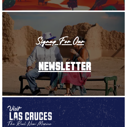
Signup For Our
newsletter