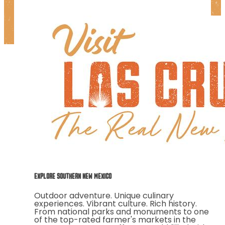
EXPLORE SOUTHERN NEW MEXICO
Outdoor adventure. Unique culinary
experiences. Vibrant culture. Rich history.
From national parks and monuments to one
of the top-rated farmer's markets in the