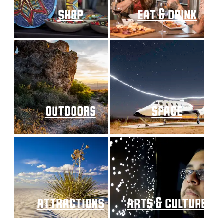
shop
eat & drink
outdoors
space
attractions
arts & culture