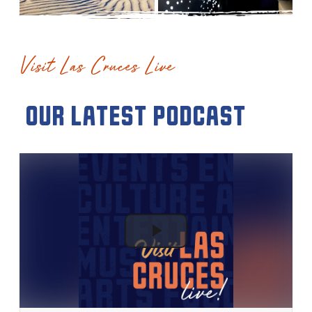
Visit Las Cruces Live
our latest podcast