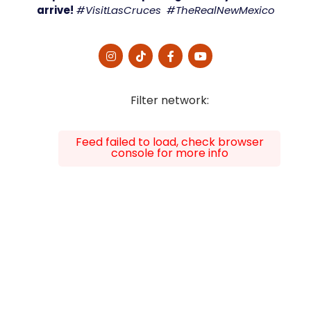
arrive!
#VisitLasCruces #TheRealNewMexico
Filter network
:
Feed failed to load, check browser
console for more info