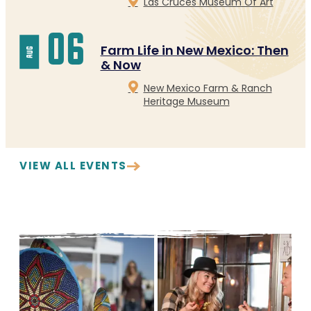
Las Cruces Museum Of Art
06
Farm Life in New Mexico: Then
aug
& Now
New Mexico Farm & Ranch
Heritage Museum
VIEW ALL EVENTS