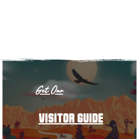
Get Our
visitor guide