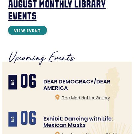
august monthly library
events
VIEW EVENT
Upcoming Events
06
DEAR DEMOCRACY/DEAR
aug
AMERICA
The Mad Hatter Gallery
06
Exhibit: Dancing with Life:
aug
Mexican Masks