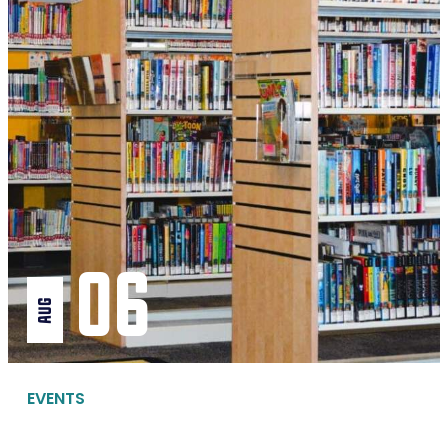
06
aug
EVENTS