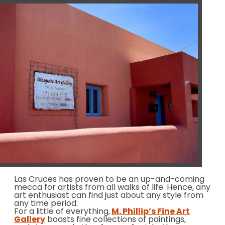
Las Cruces has proven to be an up-and-coming
mecca for artists from all walks of life. Hence, any
art enthusiast can find just about any style from
any time period.
For a little of everything,
M. Phillip’s Fine Art
Gallery
boasts fine collections of paintings,