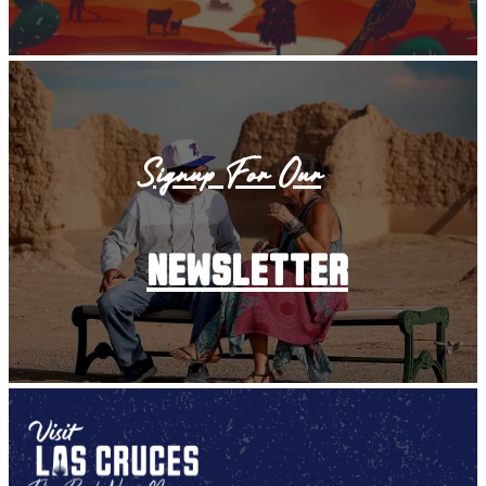
Signup For Our
newsletter