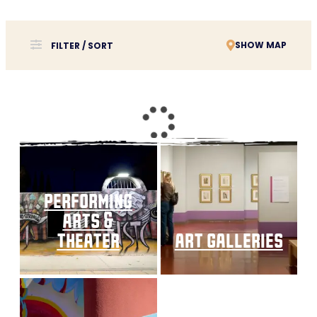
SHOW MAP
FILTER / SORT
performing
arts &
theater
art galleries