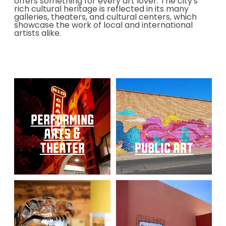
offers something for every art lover. The city's
rich cultural heritage is reflected in its many
galleries, theaters, and cultural centers, which
showcase the work of local and international
artists alike.
performing
arts &
theater
public art