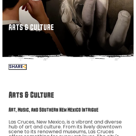
ARTS & CULTURE
SHARE
Arts & Culture
Art, Music, and Southern New Mexico Intrigue
Las Cruces, New Mexico, is a vibrant and diverse
hub of art and culture. From its lively downtown
scene to its renowned museums, Las Cruces