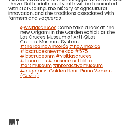
thrive. Both adults and youth will be fascinated
with storytelling, the history of agricultural
innovation, and the traditions associated with
farmers and
vaqueros
.
@visitlascruces
Come take a look at the
new Origami in the Garden exhibit at the
Las Cruces Museum of Art! @Las
Cruces Museum System
#therealnewmexico
#newmexico
#lascrucesnewmexico
#575
#lascrucesnm
#visitlascruces
#lascruces
#museumsoftiktok
#artmuseum
#interactivemuseum
#origami
♬ Golden Hour: Piano Version
(Cover)
Art