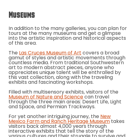
Museums
In addition to the many galleries, you can plan for
tours at the many museums and get a glimpse
into the artistic inspiration and historical aspects
of this area.
The
Las Cruces Museum of Art
covers a broad
gamut of styles and artistic movements through
countless media. From traditional Southwestern
art to modern abstract pieces, anyone who
appreciates unique talent will be enthralled by
this vast collection, along with the traveling
exhibits and fascinating workshops.
Filled with multisensory exhibits, visitors of the
Museum of Nature and Science
can travel
through the three main areas: Desert Life, Light
and Space, and Permian Trackways.
For yet another intriguing journey, the
New
Mexico Farm and Ranch Heritage Museum
takes
visitors back almost 4,000 years through
interactive exhibits that tell the story of the
various cultures and their struggle to survive and