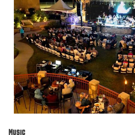
Music