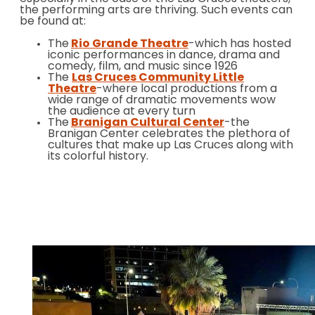
the performing arts are thriving. Such events can
be found at:
The
Rio Grande Theatre
-which has hosted
iconic performances in dance, drama and
comedy, film, and music since 1926
The
Las Cruces Community Little
Theatre
-where local productions from a
wide range of dramatic movements wow
the audience at every turn
The
Branigan Cultural Center
-the
Branigan Center celebrates the plethora of
cultures that make up Las Cruces along with
its colorful history.