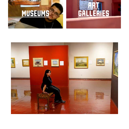
art
museums
galleries