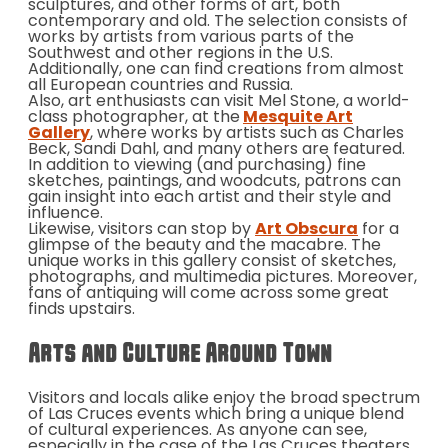
sculptures, and other forms of art, both
contemporary and old. The selection consists of
works by artists from various parts of the
Southwest and other regions in the U.S.
Additionally, one can find creations from almost
all European countries and Russia.
Also, art enthusiasts can visit Mel Stone, a world-
class photographer, at the
Mesquite Art
Gallery
, where works by artists such as Charles
Beck, Sandi Dahl, and many others are featured.
In addition to viewing (and purchasing) fine
sketches, paintings, and woodcuts, patrons can
gain insight into each artist and their style and
influence.
Likewise, visitors can stop by
Art Obscura
for a
glimpse of the beauty and the macabre. The
unique works in this gallery consist of sketches,
photographs, and multimedia pictures. Moreover,
fans of antiquing will come across some great
finds upstairs.
Arts and Culture Around Town
Visitors and locals alike enjoy the broad spectrum
of Las Cruces events which bring a unique blend
of cultural experiences. As anyone can see,
especially in the case of the Las Cruces theaters,