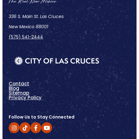
336 S. Main St. Las Cruces
New Mexico 88001
(575) 541-2444
Contact
Blog
Sitemap
Privacy Policy
Follow Us to Stay Connected