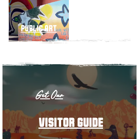
public art
Get Our
visitor guide