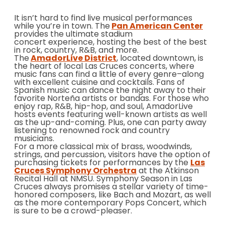
It isn’t hard to find live musical performances
while you’re in town. The
Pan American Center
provides the ultimate stadium
concert experience, hosting the best of the best
in rock, country, R&B, and more.
The
AmadorLive District
, located downtown, is
the heart of local Las Cruces concerts, where
music fans can find a little of every genre–along
with excellent cuisine and cocktails. Fans of
Spanish music can dance the night away to their
favorite Norteña artists or bandas. For those who
enjoy rap, R&B, hip-hop, and soul, AmadorLive
hosts events featuring well-known artists as well
as the up-and-coming. Plus, one can party away
listening to renowned rock and country
musicians.
For a more classical mix of brass, woodwinds,
strings, and percussion, visitors have the option of
purchasing tickets for performances by the
Las
Cruces Symphony Orchestra
at the Atkinson
Recital Hall at NMSU. Symphony Season in Las
Cruces always promises a stellar variety of time-
honored composers, like Bach and Mozart, as well
as the more contemporary Pops Concert, which
is sure to be a crowd-pleaser.