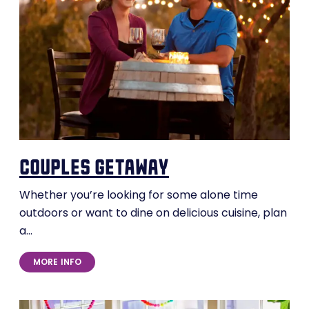
couples getaway
Whether you’re looking for some alone time
outdoors or want to dine on delicious cuisine, plan
a…
MORE INFO