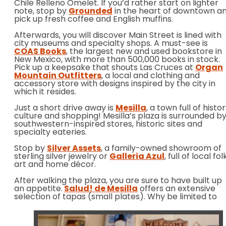
Chile Relleno Omelet. If you’d rather start on lighter
note, stop by
Grounded
in the heart of downtown a
pick up fresh coffee and English muffins.
Afterwards, you will discover Main Street is lined with
city museums and specialty shops. A must-see is
COAS Books
, the largest new and used bookstore in
New Mexico, with more than 500,000 books in stock.
Pick up a keepsake that shouts Las Cruces at
Organ
Mountain Outfitters
, a local and clothing and
accessory store with designs inspired by the city in
which it resides.
Just a short drive away is
Mesilla
, a town full of histor
culture and shopping! Mesilla’s plaza is surrounded b
southwestern-inspired stores, historic sites and
specialty eateries.
Stop by
Silver Assets
, a family-owned showroom of
sterling silver jewelry or
Galleria Azul
, full of local fol
art and home décor.
After walking the plaza, you are sure to have built up
an appetite.
Salud! de Mesilla
offers an extensive
selection of tapas (small
plates). Why be limited to