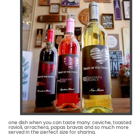
one dish when you can taste many: ceviche, toasted
ravioli, arrachera, papas bravas and so much more
served in the perfect size for sharing.