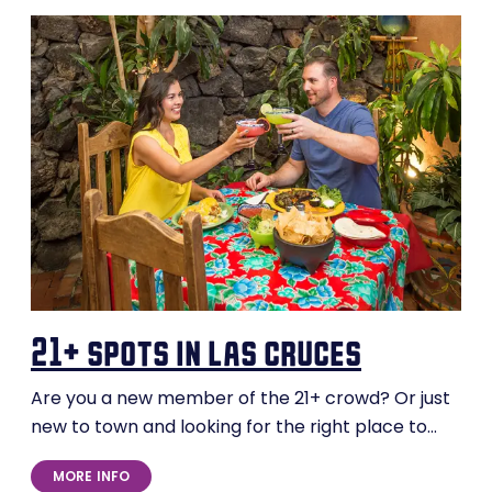
21+ spots in las cruces
Are you a new member of the 21+ crowd? Or just
new to town and looking for the right place to…
MORE INFO