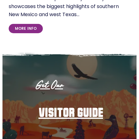
showcases the biggest highlights of southern
New Mexico and west Texas…
MORE INFO
Get Our
visitor guide