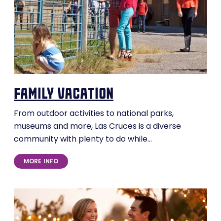
family vacation
From outdoor activities to national parks,
museums and more, Las Cruces is a diverse
community with plenty to do while…
MORE INFO