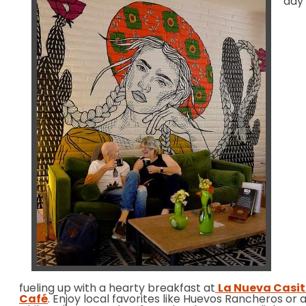
day
fueling up with a hearty breakfast at
La Nueva Casi
Café
. Enjoy local favorites like Huevos Rancheros or 