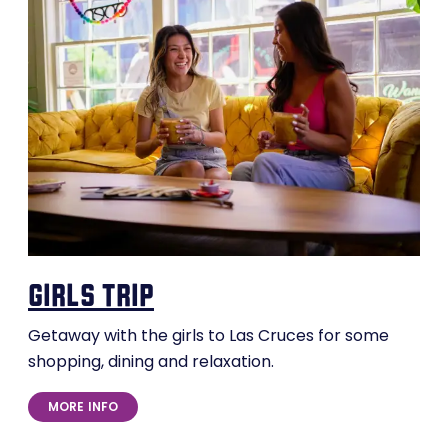
girls trip
Getaway with the girls to Las Cruces for some
shopping, dining and relaxation.
MORE INFO