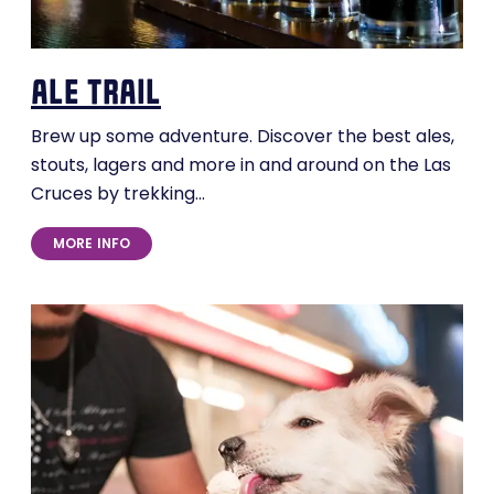
ale trail
Brew up some adventure. Discover the best ales,
stouts, lagers and more in and around on the Las
Cruces by trekking…
MORE INFO