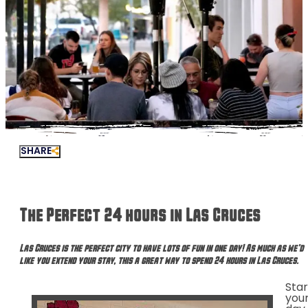
SHARE
The Perfect 24 hours in Las Cruces
Las Cruces is the perfect city to have lots of fun in one day! As much as we’d
like you extend your stay, this a great way to spend 24 hours in Las Cruces.
Star
you