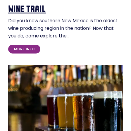
wine trail
Did you know southern New Mexico is the oldest
wine producing region in the nation? Now that
you do, come explore the…
MORE INFO