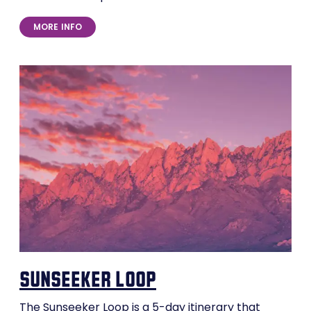
MORE INFO
sunseeker loop
The Sunseeker Loop is a 5-day itinerary that