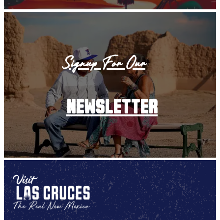
Signup For Our
newsletter