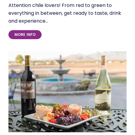
Attention chile lovers! From red to green to
everything in between, get ready to taste, drink
and experience…
MORE INFO