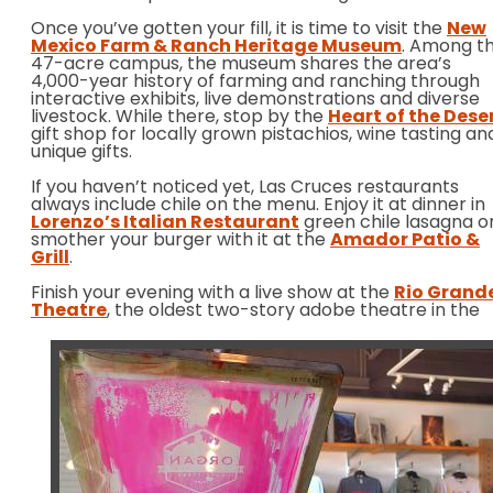
Once you’ve gotten your fill, it is time to visit the
New
Mexico Farm & Ranch Heritage Museum
. Among t
47-acre campus, the museum shares the area’s
4,000-year history of farming and ranching through
interactive exhibits, live demonstrations and diverse
livestock. While there, stop by the
Heart of the Dese
gift shop for locally grown pistachios, wine tasting an
unique gifts.
If you haven’t noticed yet, Las Cruces restaurants
always include chile on the menu. Enjoy it at dinner in
Lorenzo’s Italian Restaurant
green chile lasagna o
smother your burger with it at the
Amador Patio &
Grill
.
Finish your evening with a live show at the
Rio Grand
Theatre
, the
oldest two-story adobe theatre in the