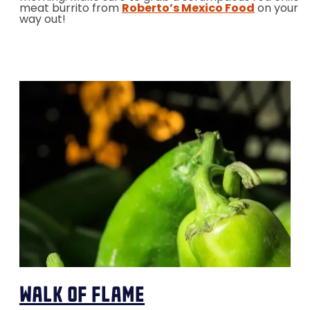
meat burrito from
Roberto’s Mexico Food
on your
way out!
walk of flame