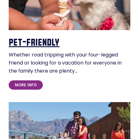
pet-friendly
Whether road tripping with your four-legged
friend or looking for a vacation for everyone in
the family there are plenty…
MORE INFO