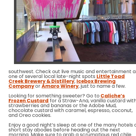
southwest. Check out live music and entertainment a
one of several local late-night spots
Little Toad
Creek Brewery & Distillery
,
Icebox Brewing
Company
or
Amaro Winery
, just to name a few.
Looking for something sweeter? Go to
Caliche’s
Frozen Custard
for a Straw-Ana, vanilla custard wit
strawberries and bananas or the Adobe Mud,
chocolate custard with caramel, espresso, coconut,
and Oreo cookies.
Enjoy a good night’s sleep at one of the many hotels 
short stay abodes before heading out the next
morning. Make sure to grab a scrumptious red chile