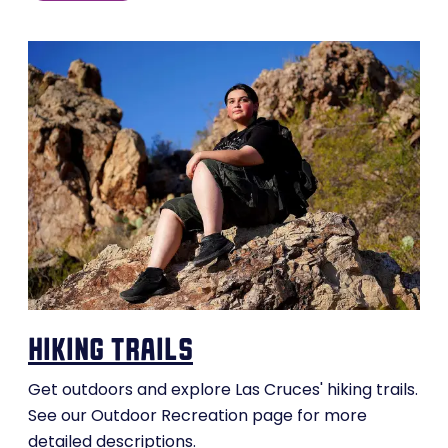
hiking trails
Get outdoors and explore Las Cruces' hiking trails.
See our Outdoor Recreation page for more
detailed descriptions.