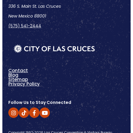
336 S. Main St. Las Cruces
New Mexico 88001
(575) 541-2444
Contact
Blog
Sitemap
Privacy Policy
Follow Us to Stay Connected
Copyright 1997-2026 Las Cruces Convention & Visitors Bureau