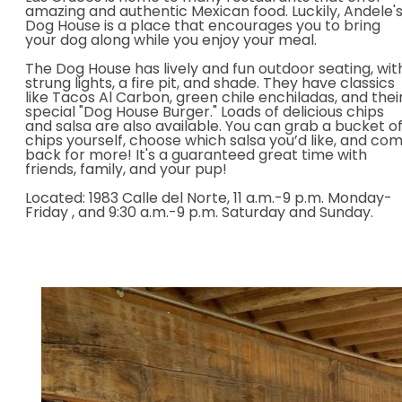
amazing and authentic Mexican food. Luckily, Andele'
Dog House is a place that encourages you to bring
your dog along while you enjoy your meal.
The Dog House has lively and fun outdoor seating, wit
strung lights, a fire pit, and shade. They have classics
like Tacos Al Carbon, green chile enchiladas, and thei
special "Dog House Burger." Loads of delicious chips
and salsa are also available. You can grab a bucket o
chips yourself, choose which salsa you’d like, and co
back for more! It's a guaranteed great time with
friends, family, and your pup!
Located: 1983 Calle del Norte,
11 a.m.-9 p.m. Monday-
Friday , and 9:30 a.m.-9 p.m. Saturday and Sunday.