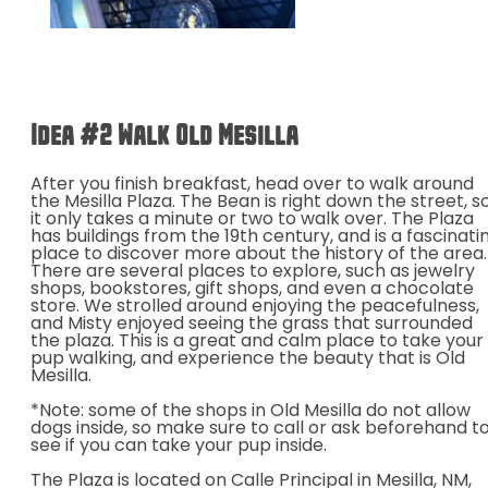
Idea #2 Walk Old
Mesilla
After you finish breakfast, head over to walk around
the Mesilla Plaza. The Bean is right down the street, s
it only takes a minute or two to walk over. The Plaza
has buildings from the 19th century, and is a fascinati
place to discover more about the history of the area.
There are several places to explore, such as jewelry
shops, bookstores, gift shops, and even a chocolate
store. We strolled around enjoying the peacefulness,
and Misty enjoyed seeing the grass that surrounded
the plaza. This is a great and calm place to take your
pup walking, and experience the beauty that is Old
Mesilla.
*Note: some of the shops in Old Mesilla do not allow
dogs inside, so make sure to call or ask beforehand t
see if you can take your pup inside.
The Plaza is located on Calle Principal in Mesilla, NM,