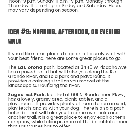
Noon-9 p.m. Sunday,
11 a.m.-9 p.m. Monday through
Thursday, 11 a.m.-10 p.m. Friday and Saturday. Hours
may vary depending on season.
Idea #9
: Morning, afternoon, or evening
walk
If you'd like some places to go on a leisurely walk with
your best friend, here are some great places to go.
The
La Llorona
path, located at
3440 W Picacho Ave.
has a paved path that
will take you along the Rio
Grande River, and to a park and playground. It
provides a calming stroll as you marvel at the
landscape surrounding the river.
Sagecrest Park
, located at 601 N. Roadrunner Pkwy.,
has a lovely, grassy area, picnic tables, and a
playground. It provides plenty of room to run around,
play fetch, and sit with your dog. There is also a path
behind it that will take you to some overlooks and
another trail. It is a great place to enjoy each other’s
company, while taking in more of the beautiful scene
that Las Cruces has to offer.