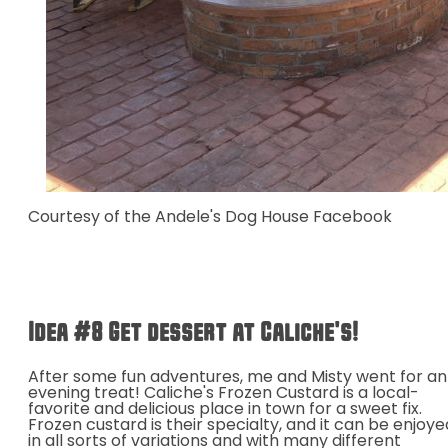
Courtesy of the Andele's Dog House Facebook
Idea #8 Get dessert at Caliche's!
After some fun adventures, me and Misty went for an
evening treat! Caliche's Frozen Custard is a local-
favorite and delicious place in town for a sweet fix.
Frozen custard is their specialty, and it can be enjoye
in all sorts of variations and with many different