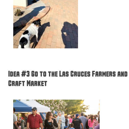
Idea #3 Go to the Las Cruces Farmers and
Craft Market