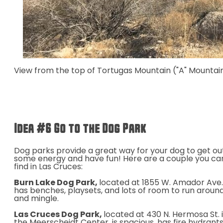
View from the top of Tortugas Mountain ("A" Mountain
Idea #6 Go to the Dog Park
Dog parks provide a great way for your dog to get ou
some energy and have fun! Here are a couple you ca
find in Las Cruces:
Burn Lake Dog Park,
located
at
1855 W. Amador Ave.
has benches, playsets, and lots of room to run aroun
and mingle.
Las Cruces Dog Park,
located at 430 N. Hermosa St. 
the Meerscheidt Center, is spacious, has fire hydrants