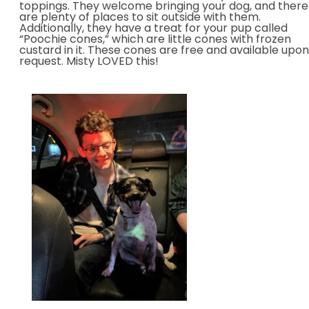
toppings. They welcome bringing your dog, and there
are plenty of places to sit outside with them.
Additionally, they have a treat for your pup called
“Poochie cones,” which are little cones with frozen
custard in it. These cones are free and available upon
request. Misty LOVED this!