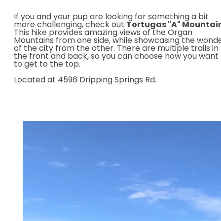
If you and your pup are looking for something a bit
more challenging, check out
Tortugas "A" Mountai
This hike provides amazing views of the Organ
Mountains from one side, while showcasing the wond
of the city from the other. There are multiple trails in
the front and back,
so you can choose how you want
to get to the top.
Located at 4596 Dripping Springs Rd.