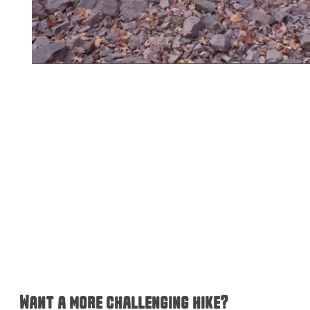
Want a more challenging hike?