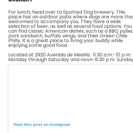
For lunch, head over to Spotted Dog brewery. This
place has an outdoor patio where dogs are more tha
welcomed to accompany you. They have a wide
selection of beer, as well as several food options. You
can find classic American dishes, such as a BBQ pulle
pork sandwich, buffalo wings, and their Green Chile
Philly. It is a great place to bring your buddy while
enjoying some good food.
Located at 2920 Avenida de Mesilla,
11:30 a.m.-10 p.m.
Monday through Saturday and noon-8:30 p.m. Sunday
View this post on Instagram