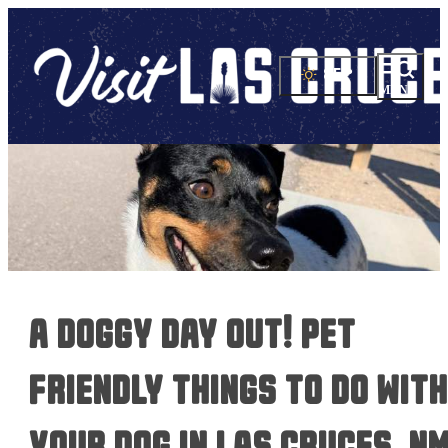
85
°
a doggy day out! pet
friendly things to do with
your dog in las cruces, n