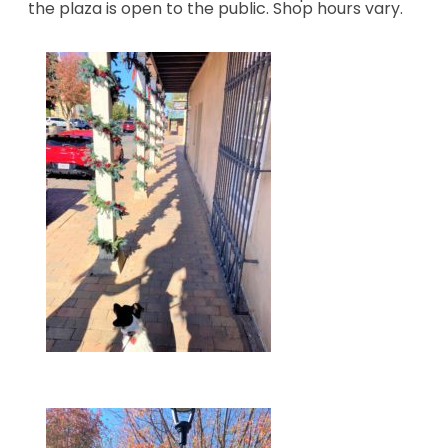
the plaza is open to the public. Shop hours vary.