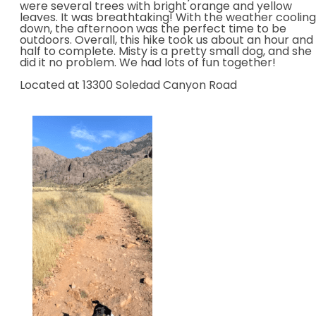
were several trees with bright orange and yellow
leaves. It was breathtaking! With the weather cooling
down, the afternoon was the perfect time to be
outdoors. Overall, this hike took us about an hour and
half to complete. Misty is a pretty small dog, and she
did it no problem. We had lots of fun together!
Located at 13300 Soledad Canyon Road