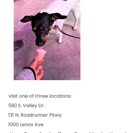
Visit one of three locations:
590 S. Valley Dr.
131 N. Roadrunner Pkwy.
1000 Lenox Ave.