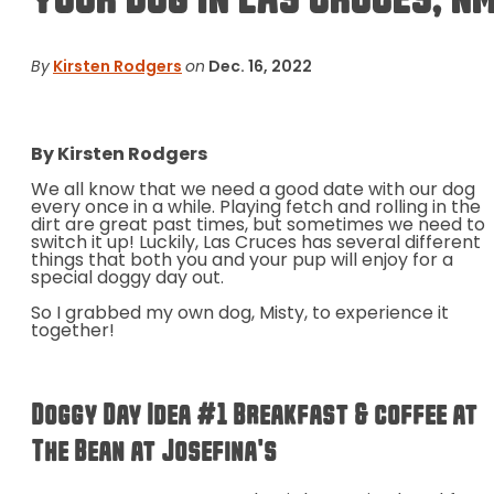
By
Kirsten Rodgers
on
Dec. 16, 2022
By Kirsten Rodgers
We all know that we need a good date with our dog
every once in a while. Playing fetch and rolling in the
dirt are great past times, but sometimes we need to
switch it up! Luckily, Las Cruces has several different
things that both you and your pup will enjoy for a
special doggy day out.
So I grabbed my own dog, Misty, to experience it
together!
Doggy Day Idea #1 Breakfast & coffee at
The Bean at Josefina's