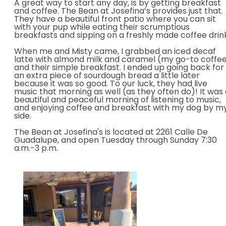
A great way to start any day, is by getting breakfast
and coffee. The Bean at Josefina’s provides just that.
They have a beautiful front patio where you can sit
with your pup while eating their scrumptious
breakfasts and sipping on a freshly made coffee drin
When me and Misty came, I grabbed an iced decaf
latte with almond milk and caramel (my go-to coffe
and their simple breakfast. I ended up going back for
an extra piece of sourdough bread a little later
because it was so good. To our luck, they had live
music that morning as well (as they often do)! It wa
s
beautiful and peaceful morning of listening to music,
an
d enjoying coffee and breakfast with my dog by m
side.
The Bean at Josefina's is located at 2261 Calle De
Guadalupe, and open Tuesday through Sunday 7:30
a.m.-3 p.m.