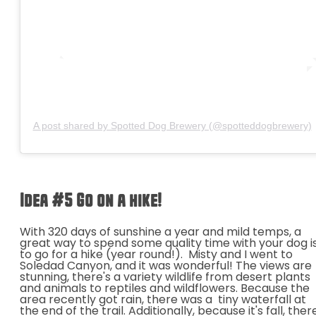
A post shared by Spotted Dog Brewery (@spotteddogbrewery)
Idea #5 Go on a hike!
With 320 days of sunshine a year and mild temps, a
great way to spend some quality time with your dog i
to go for a hike (year round!). Misty and I went to
Soledad Canyon, and it
was wonderful! The views are
stunning, there's a variety wildlife from desert plants
and animals to reptiles and wildflowers. Because the
area recently got rain, there was a tiny waterfall at
the end of the trail. Additionally, because it's fall, ther