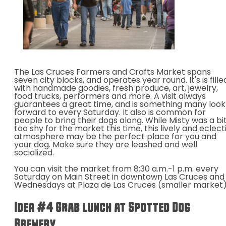
The Las Cruces Farmers and Crafts Market spans
seven city blocks, and operates year round. It's is fille
with handmade goodies, fresh produce, art, jewelry,
food trucks, performers and more. A visit always
guarantees a great time, and is something many look
forward to every Saturday. It also is common for
people to bring their dogs along. While Misty was a bi
too shy for the market this time, this lively and eclect
atmosphere may be the perfect place for you and
your dog. Make sure they are leashed and well
socialized.
You can visit the market from 8:30 a.m.-1 p.m. every
Saturday on Main Street in downtown Las Cruces and
Wednesdays at Plaza de Las Cruces (smaller market)
Idea #4 Grab lunch at Spotted Dog
Brewery