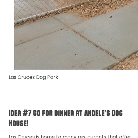
Las Cruces Dog Park
Idea #7 Go for dinner at Andele's Dog
House!
Las Cruces is home to many restaurants that offer