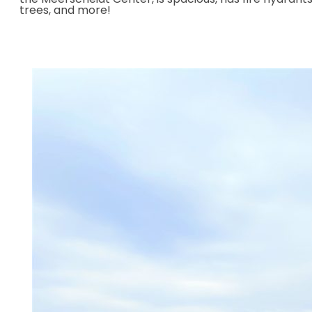
trees, and more!